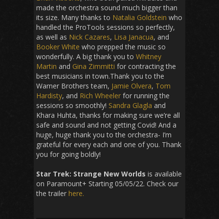
made the orchestra sound much bigger than
its size. Many thanks to
Natalia Goldstein
who
handled the ProTools sessions so perfectly,
as well as
Nick Cazares
,
Lisa Janacua
, and
Booker White
who prepped the music so
wonderfully. A big thank you to
Whitney
Martin
and
Gina Zimmitti
for contracting the
best musicians in town.Thank you to the
Warner Brothers team,
Jamie Olvera
,
Tom
Hardisty
, and
Rich Wheeler
for running the
sessions so smoothly!
Sandra Glagla
and
Khara Huhta, thanks for making sure we’re all
safe and sound and not getting Covid! And a
huge, huge thank you to the orchestra- I’m
grateful for every each and one of you. Thank
you for going boldly!
Star Trek: Strange New Worlds
is available
on Paramount+ Starting 05/05/22. Check our
the trailer
here.