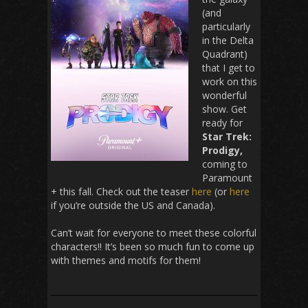
(and
particularly
in the Delta
Quadrant)
that I get to
work on this
wonderful
show. Get
ready for
Star Trek:
Prodigy,
coming to
Paramount
+ this fall. Check out the teaser
here
(or
here
if you’re outside the US and Canada).
Can’t wait for everyone to meet these colorful
characters!! It’s been so much fun to come up
with themes and motifs for them!