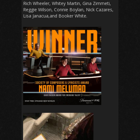
Rich Wheeler, Whitey Martin, Gina Zimmeti,
Reggie Wilson, Connie Boylan, Nick Cazares,
Lisa Janacua,and Booker White.