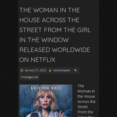
THE WOMAN IN THE
HOUSE ACROSS THE
STREET FROM THE GIRL
IN THE WINDOW
RELEASED WORLDWIDE
ON NETFLIX
January 31, 2022
namicomposer
Uncategorized
The
Woman in
the House
Across the
Street
From the