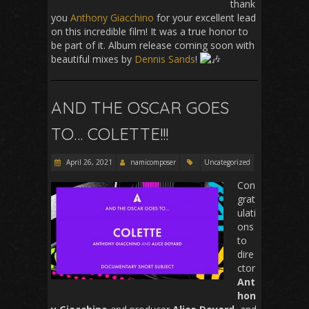
thank
you
Anthony Giacchino
for your excellent lead
on this incredible film! It was a true honor to
be part of it. Album release coming soon with
beautiful mixes by
Dennis Sands
!
AND THE OSCAR GOES
TO… COLETTE!!!
April 26, 2021
namicomposer
Uncategorized
Con
grat
ulati
ons
to
dire
ctor
Ant
hon