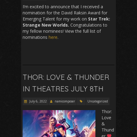
I’m excited to announce that I received a
nomination for the David Raksin Award for
Emerging Talent for my work on
Star Trek:
Strange New Worlds.
Congratulations to
my fellow nominees! View the full list of
nominations
here
.
THOR: LOVE & THUNDER
IN THEATRES JULY 8TH
July 6, 2022
namicomposer
Uncategorized
Thor:
Love
&
Thund
er