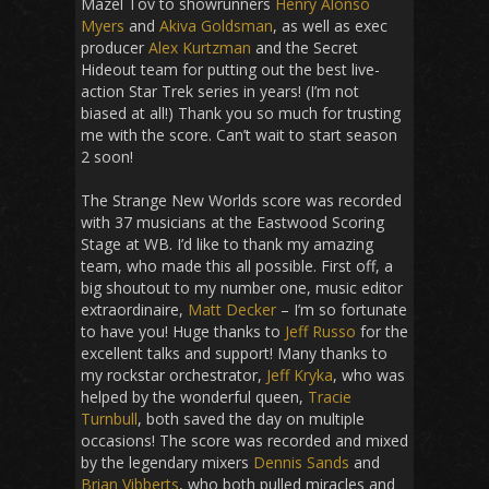
Mazel Tov to showrunners
Henry Alonso
Myers
and
Akiva Goldsman
, as well as exec
producer
Alex Kurtzman
and the Secret
Hideout team fo
r putting out the best live-
action Star Trek series in years! (I’m not
biased at all!) Thank you so much for trusting
me with the score. Can’t wait to start season
2 soon!
The Strange New Worlds score was recorded
with 37 musicians at the Eastwood Scoring
Stage at WB. I’d like to thank my amazing
team, who made this all possible. First off, a
big shoutout to my number one, music editor
extraordinaire,
Matt Decker
– I’m so fortunate
to have you! Huge thanks to
Jeff Russo
for the
excellent talks and support! Many thanks to
my rockstar orchestrator,
Jeff Kryka
, who was
helped by the wonderful queen,
Tracie
Turnbull
, both saved the day on multiple
occasions! The score was recorded and mixed
by the legendary mixers
Dennis Sands
and
Brian Vibberts
, who both pulled miracles and