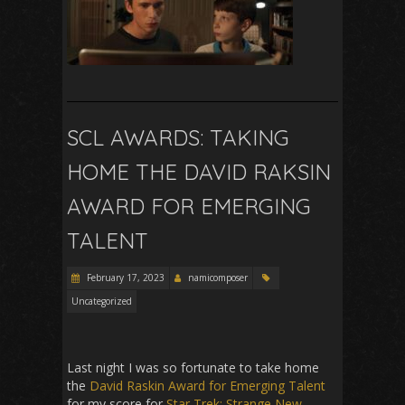
SCL AWARDS: TAKING
HOME THE DAVID RAKSIN
AWARD FOR EMERGING
TALENT
February 17, 2023
namicomposer
Uncategorized
Last night I was so fortunate to take home
the
David Raskin Award for Emerging Talent
for my score for
Star Trek: Strange New