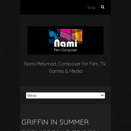
Search
for:
Nami Melumad, Composer for Film, TV,
Games & Media
GRIFFIN IN SUMMER