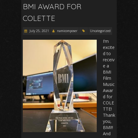
BMI AWARD FOR
COLETTE
July 25, 2021
namicomposer
Uncategorized
I’m
excite
d to
receiv
e a
BMI
Film
Music
Awar
d for
COLE
TTE!
Thank
you,
BMI!!
And