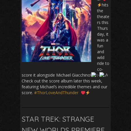
hits
the
theate
rs this
Thurs
day, it
was a
fun
and
wild
ride to
co-
score it alongside Michael Giacchino!
Check out the score album later this week,
featuring Michael’s incredible themes and our
score.
#ThorLoveAndThunder
STAR TREK: STRANGE
NEW WORLDS PREMIERE