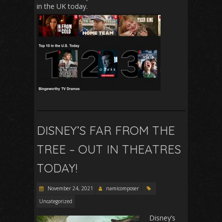
in the UK today.
DISNEY’S FAR FROM THE
TREE – OUT IN THEATRES
TODAY!
November 24, 2021
namicomposer
Uncategorized
Dis
ney’s