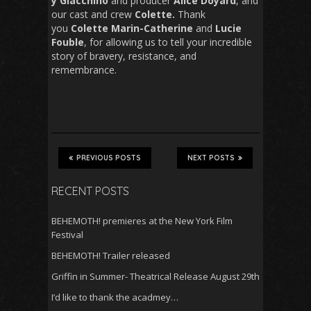
y Giacchino
and producer
Alice Doyard
, and
our cast and crew
Colette.
Thank
you
Colette Marin-Catherine
and
Lucie
Fouble
, for allowing us to tell your incredible
story of bravery, resistance, and
remembrance.
PREVIOUS POSTS
NEXT POSTS
RECENT POSTS
BEHEMOTH! premieres at the New York Film
Festival
BEHEMOTH! Trailer released
Griffin in Summer- Theatrical Release August 29th
I’d like to thank the acadmey…