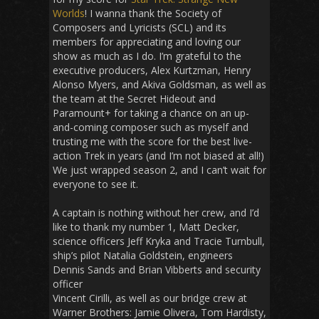
Worlds
! I wanna thank the Society of
Composers and Lyricists (SCL) and its
members for appreciating and loving our
show as much as I do. I’m grateful to the
executive producers, Alex Kurtzman, Henry
Alonso Myers, and Akiva Goldsman, as well as
the team at the Secret Hideout and
Paramount+ for taking a chance on an up-
and-coming composer such as myself and
trusting me with the score for the best live-
action Trek in years (and I’m not biased at all!)
We just wrapped season 2, and I can’t wait for
everyone to see it.
A captain is nothing without her crew, and I’d
like to thank my number 1, Matt Decker,
science officers Jeff Kryka and Tracie Turnbull,
ship’s pilot Natalia Goldstein, engineers
Dennis Sands and Brian Vibberts and security
officer
Vincent Cirilli, as well as our bridge crew at
Warner Brothers: Jamie Olivera, Tom Hardisty,