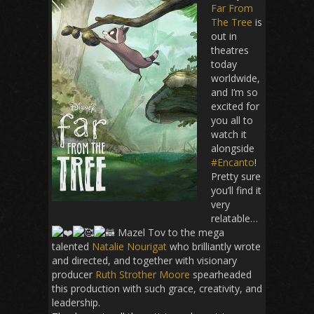
Far From
The Tree
is
out in
theatres
today
worldwide,
and I’m so
excited for
you all to
watch it
alongside
#Encanto
!
Pretty sure
you’ll find it
very
relatable…
Mazel Tov
to the mega
talented
Natalie Nourigat
who brilliantly wrote
and directed, and together with visionary
producer
Ruth Strother Moore
spearheaded
this production with such grace, creativity, and
leadership.