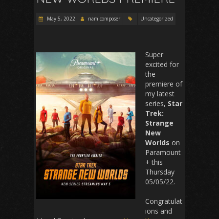
May 5, 2022
namicomposer
Uncategorized
Super
excited for
the
premiere of
my latest
series,
Star
Trek:
Strange
New
Worlds
on
Paramount
+ this
Thursday
05/05/22.
Congratulat
ions and