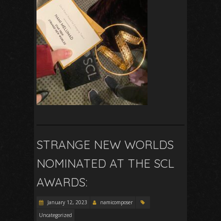
STRANGE NEW WORLDS
NOMINATED AT THE SCL
AWARDS:
January 12, 2023
namicomposer
Uncategorized