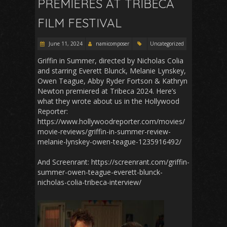
PREMIERES AT TRIBECA
FILM FESTIVAL
June 11, 2024
namicomposer
Uncategorized
Griffin in Summer, directed by Nicholas Colia
and starring Everett Blunck, Melanie Lynskey,
Owen Teague, Abby Ryder Fortson & Kathryn
Newton premiered at Tribeca 2024. Here’s
what they wrote about us in the Hollywood
Reporter:
https://www.hollywoodreporter.com/movies/
movie-reviews/griffin-in-summer-review-
melanie-lynskey-owen-teague-1235916492/
And Screenrant: https://screenrant.com/griffin-
summer-owen-teague-everett-blunck-
nicholas-colia-tribeca-interview/