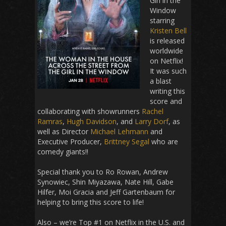
Girl in the
Window
starring
Kristen Bell
is released
worldwide
on Netflix!
It was such
a blast
writing this
score and
collaborating with showrunners
Rachel
Ramras
,
Hugh Davidson
, and
Larry Dorf
, as
well as Director
Michael Lehmann
and
Executive Producer,
Brittney Segal
who are
comedy giants!!
Special thank you to Ro Rowan, Andrew
Synowiec, Shin Miyazawa, Nate Hill, Gabe
Hilfer, Moi Gracia and Jeff Gartenbaum for
helping to bring this score to life!
Also – we’re Top #1 on Netflix in the U.S. and