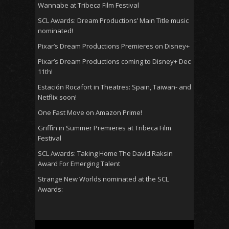
Wannabe at Tribeca Film Festival
SCL Awards: Dream Productions’ Main Title music
nominated!
Pixar’s Dream Productions Premieres on Disney+
Pixar’s Dream Productions coming to Disney+ Dec
11th!
Estación Rocafort in Theatres: Spain, Taiwan- and
Netflix soon!
One Fast Move on Amazon Prime!
Griffin in Summer Premieres at Tribeca Film
Festival
SCL Awards: Taking Home The David Raksin
Award For Emerging Talent
Strange New Worlds nominated at the SCL
Awards: