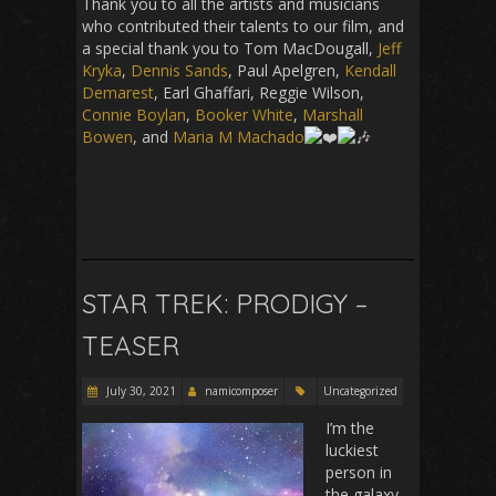
Thank you to all the artists and musicians
who contributed their talents to our film, and
a special thank you to Tom MacDougall,
Jeff
Kryka
,
Dennis Sands
, Paul Apelgren,
Kendall
Demarest
, Earl Ghaffari, Reggie Wilson,
Connie Boylan
,
Booker White
,
Marshall
Bowen
, and
Maria M Machado
STAR TREK: PRODIGY –
TEASER
July 30, 2021
namicomposer
Uncategorized
I’m the
luckiest
person in
the galaxy