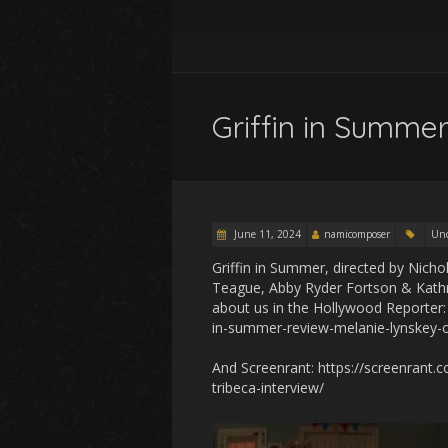
Griffin in Summer
June 11, 2024
namicomposer
Unc
Griffin in Summer, directed by Nicho
Teague, Abby Ryder Fortson & Kathr
about us in the Hollywood Reporter
in-summer-review-melanie-lynskey
And Screenrant: https://screenrant.
tribeca-interview/