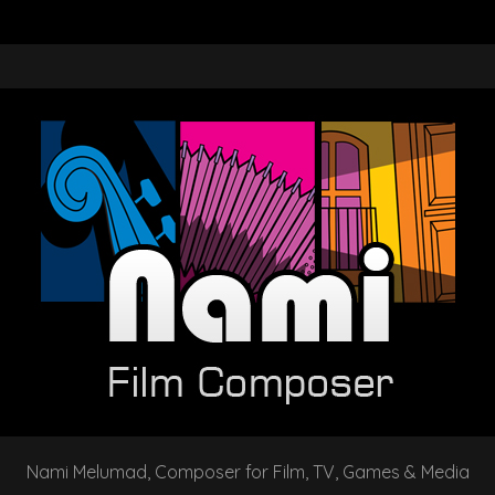
Nami Melumad, Composer for Film, TV, Games & Media