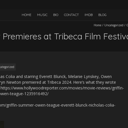
HOME
MUSIC
BIO
CONTACT
IMDB
BLOG
Home
/
Uncategorized
/
G
 Premieres at Tribeca Film Festiv
ategorized
las Colia and starring Everett Blunck, Melanie Lynskey, Owen
yn Newton premiered at Tribeca 2024. Here’s what they wrote
: https://www.hollywoodreporter.com/movies/movie-reviews/griffin-
-owen-teague-1235916492/
com/griffin-summer-owen-teague-everett-blunck-nicholas-colia-