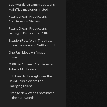
SCL Awards: Dream Productions’
Main Title music nominated!
Pixar’s Dream Productions
Premieres on Disney+
Pixar’s Dream Productions
coming to Disney+ Dec 11th!
Estación Rocafort in Theatres:
Spain, Taiwan- and Netflix soon!
One Fast Move on Amazon
Prime!
Griffin in Summer Premieres at
Tribeca Film Festival
SCL Awards: Taking Home The
David Raksin Award For
Emerging Talent
Strange New Worlds nominated
at the SCL Awards: