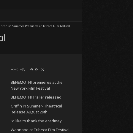
riffin in Summer Premieres at Tribeca Film Festival
al
RECENT POSTS
BEHEMOTH! premieres at the
New York Film Festival
BEHEMOTH! Trailer released
Griffin in Summer- Theatrical
Release August 29th
I’d like to thank the acadmey…
Wannabe at Tribeca Film Festival