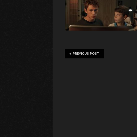
PREVIOUS POST