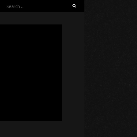
Search
for: