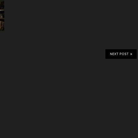
NEXT POST