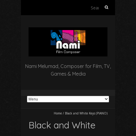
Search
for:
Nami Melumad, Composer for Film, TV,
Games & Media
Home
/
Black and White Keys (PIANO)
Black and White