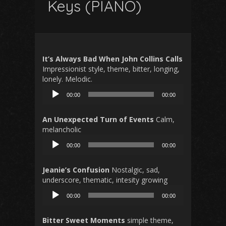
Keys (PIANO)
It’s Always Bad When John Collins Calls
Impressionist style, theme, bitter, longing,
lonely. Melodic.
Audio
00:00
00:00
Player
An Unexpected Turn of Events
Calm,
melancholic
Audio
00:00
00:00
Player
Jeanie’s Confusion
Nostalgic, sad,
underscore, thematic, intesity growing
Audio
00:00
00:00
Player
Bitter Sweet Moments
simple theme,