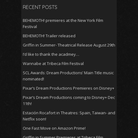
RECENT POSTS
BEHEMOTH! premieres at the New York Film
Festival
BEHEMOTH! Trailer released
Griffin in Summer- Theatrical Release August 29th
I’d like to thank the acadmey…
Wannabe at Tribeca Film Festival
SCL Awards: Dream Productions’ Main Title music
nominated!
Pixar’s Dream Productions Premieres on Disney+
Pixar’s Dream Productions coming to Disney+ Dec
11th!
Estación Rocafort in Theatres: Spain, Taiwan- and
Netflix soon!
One Fast Move on Amazon Prime!
Griffin in Summer Premieres at Tribeca Film