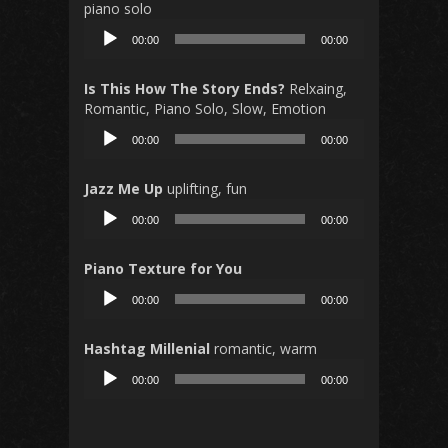
piano solo
Audio
00:00
00:00
Player
Is This How The Story Ends?
Relxaing,
Romantic, Piano Solo, Slow, Emotion
Audio
00:00
00:00
Player
Jazz Me Up
uplifting, fun
Audio
00:00
00:00
Player
Piano Texture for You
Audio
00:00
00:00
Player
Hashtag Millenial
romantic, warm
Audio
00:00
00:00
Player