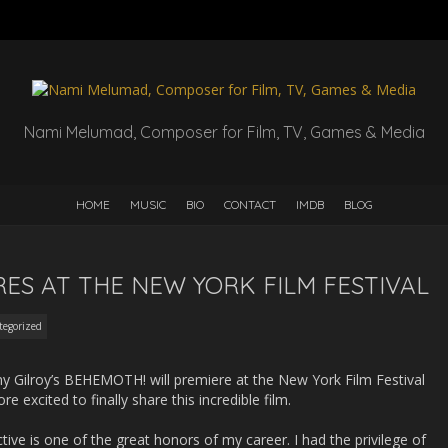
Nami Melumad, Composer for Film, TV, Games & Media
HOME
MUSIC
BIO
CONTACT
IMDB
BLOG
ES AT THE NEW YORK FILM FESTIVAL
tegorized
y Gilroy’s BEHEMOTH! will premiere at the New York Film Festival
 excited to finally share this incredible film.
ve is one of the great honors of my career. I had the privilege of