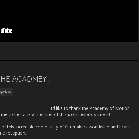
 THE ACADMEY…
gorized
I’d like to than
k the Academy of Motion
ng me to become a member of this iconic establishment!
 of this incredible community of filmmakers worldwide and I can’t
me reception.