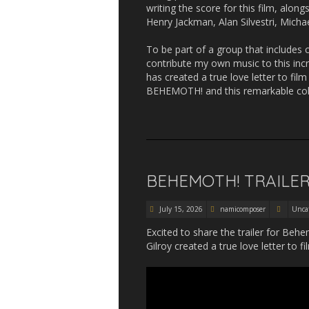
writing the score for this film, alo
Henry Jackman, Alan Silvestri, Mich
To be part of a group that include
contribute my own music to this incr
has created a true love letter to film
BEHEMOTH! and this remarkable colle
BEHEMOTH! TRAILE
July 15, 2026
namicomposer
Unca
Excited to share the trailer for Behe
Gilroy created a true love letter to fi