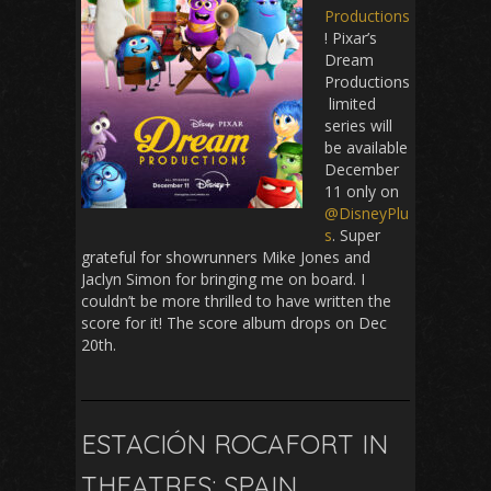
Productions
! Pixar’s
Dream
Productions
limited
series will
be available
December
11 only on
@DisneyPlu
s
. Super
grateful for showrunners Mike Jones and
Jaclyn Simon for bringing me on board. I
couldn’t be more thrilled to have written the
score for it! The score album drops on Dec
20th.
ESTACIÓN ROCAFORT IN
THEATRES: SPAIN,