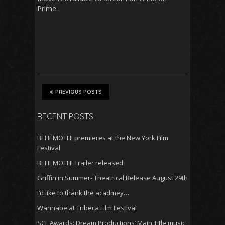
Prime.
PREVIOUS POSTS
RECENT POSTS
BEHEMOTH! premieres at the New York Film
Festival
BEHEMOTH! Trailer released
Griffin in Summer- Theatrical Release August 29th
I’d like to thank the acadmey…
Wannabe at Tribeca Film Festival
SCL Awards: Dream Productions’ Main Title music