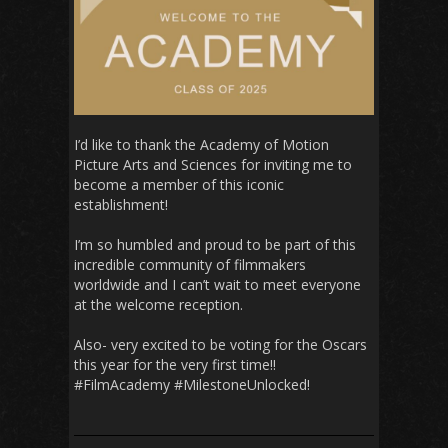
I’d like to than
k the Academy of Motion
Picture Arts and Sciences for inviting me to
become a member of this iconic
establishment!
I’m so humbled and proud to be part of this
incredible community of filmmakers
worldwide and I can’t wait to meet everyone
at the welcome reception.
Also- very excited to be voting for the Oscars
this year for the very first time!!
#FilmAcademy #MilestoneUnlocked!