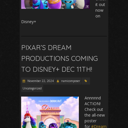
it out
now
on
Disney+
PIXAR’S DREAM
PRODUCTIONS COMING
TO DISNEY+ DEC 11TH!
November 22, 2024
namicomposer
Uncategorized
Annnnnd
ACTION!
Check out
the all-new
poster
for
#Dream