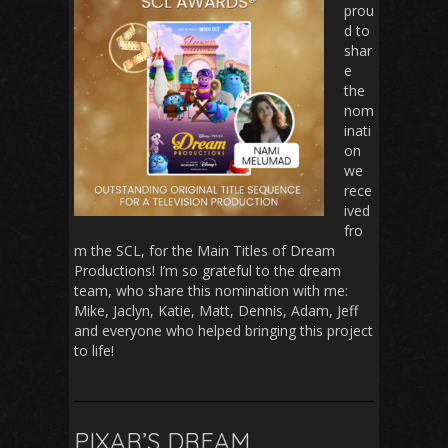
prou
d to
shar
e
the
nom
inati
on
we
rece
ived
fro
m the SCL, for the Main Titles of Dream
Productions! I’m so grateful to the dream
team, who share this nomination with me:
Mike, Jaclyn, Katie, Matt, Dennis, Adam, Jeff
and everyone who helped bringing this project
to life!
PIXAR’S DREAM