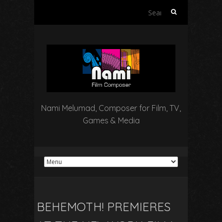
Search
for:
Nami Melumad, Composer for Film, TV,
Games & Media
BEHEMOTH! PREMIERES