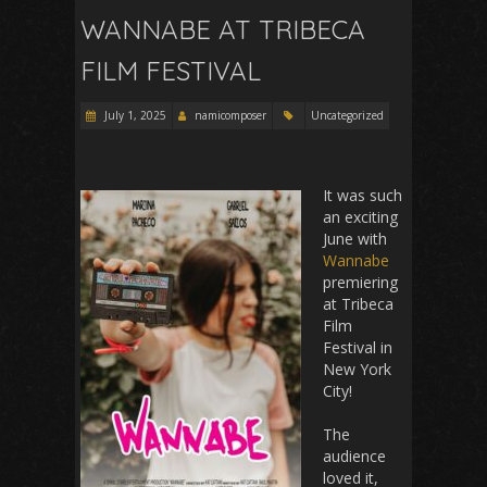
WANNABE AT TRIBECA
FILM FESTIVAL
July 1, 2025
namicomposer
Uncategorized
It was such
an exciting
June with
Wannabe
premiering
at Tribeca
Film
Festival in
New York
City!
The
audience
loved it,