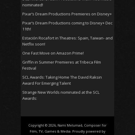
nominated!
Pixar’s Dream Productions Premieres on Disney+
Pixar’s Dream Productions coming to Disney+ Dec
11th!
Estación Rocafort in Theatres: Spain, Taiwan- and
Netflix soon!
One Fast Move on Amazon Prime!
Griffin in Summer Premieres at Tribeca Film
Festival
SCL Awards: Taking Home The David Raksin
Award For Emerging Talent
Strange New Worlds nominated at the SCL
Awards:
Copyright © 2026, Nami Melumad, Composer for
Film, TV, Games & Media. Proudly powered by