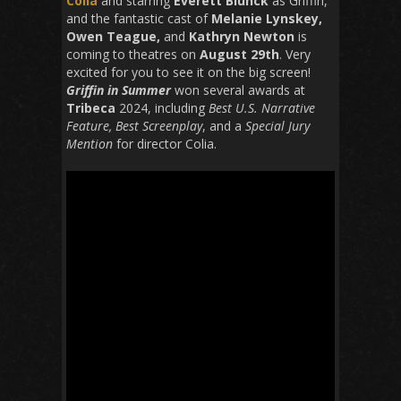
Colia
and starring
Everett Blunck
as Griffin,
and the fantastic cast of
Melanie Lynskey,
Owen Teague,
and
Kathryn Newton
is
coming to theatres on
August 29th
.
Very
excited for you to see it on the big screen!
Griffin in Summer
won several awards at
Tribeca
2024, including
Best U.S. Narrative
Feature, Best Screenplay
, and a
Special Jury
Mention
for director Colia.