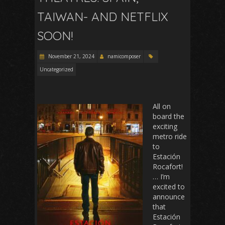
TAIWAN- AND NETFLIX
SOON!
November 21, 2024
namicomposer
Uncategorized
All on
board the
exciting
metro ride
to
Estación
Rocafort!
… I’m
excited to
announce
that
Estación