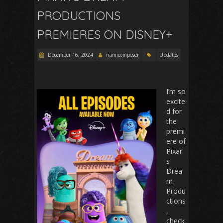
PRODUCTIONS
PREMIERES ON DISNEY+
December 16, 2024
namicomposer
Updates
I’m so
excite
d for
the
premi
ere of
Pixar’
s
Drea
m
Produ
ctions
,
check