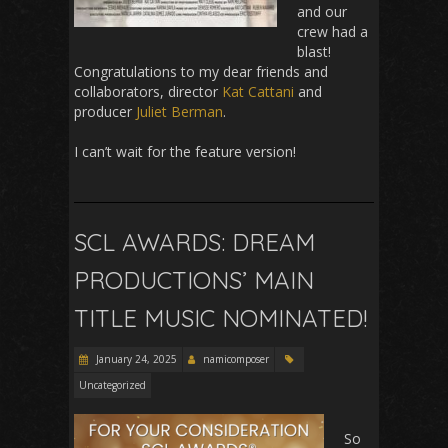
and our
crew had a
blast!
Congratulations to my dear friends and
collaborators, director
Kat Cattani
and
producer
Juliet Berman
.
I can’t wait for the feature version!
SCL AWARDS: DREAM
PRODUCTIONS’ MAIN
TITLE MUSIC NOMINATED!
January 24, 2025
namicomposer
Uncategorized
So