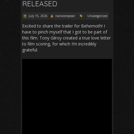
RELEASED
July 15, 2026
namicomposer
Uncategorized
Excited to share the trailer for Behemoth! I
have to pinch myself that I got to be part of
this film. Tony Gilroy created a true love letter
to film scoring, for which I’m incredibly
grateful.