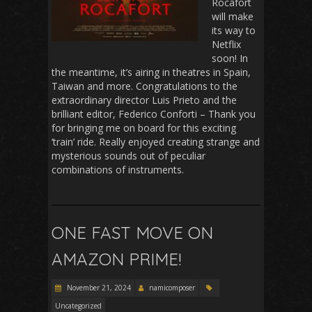
Rocafort
will make
its way to
Netflix
soon! In
the meantime, it’s airing in theatres in Spain,
Taiwan and more. Congratulations to the
extraordinary director Luis Prieto and the
brilliant editor, Federico Conforti – Thank you
for bringing me on board for this exciting
‘train’ ride. Really enjoyed creating strange and
mysterious sounds out of peculiar
combinations of instruments.
ONE FAST MOVE ON
AMAZON PRIME!
November 21, 2024
namicomposer
Uncategorized