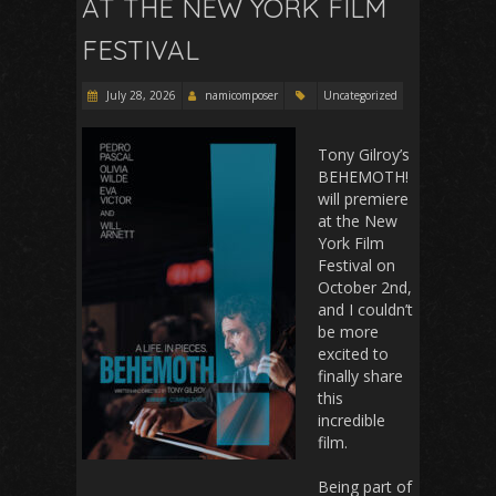
AT THE NEW YORK FILM
FESTIVAL
July 28, 2026
namicomposer
Uncategorized
Tony Gilroy’s
BEHEMOTH!
will premiere
at the New
York Film
Festival on
October 2nd,
and I couldn’t
be more
excited to
finally share
this
incredible
film.
Being part of