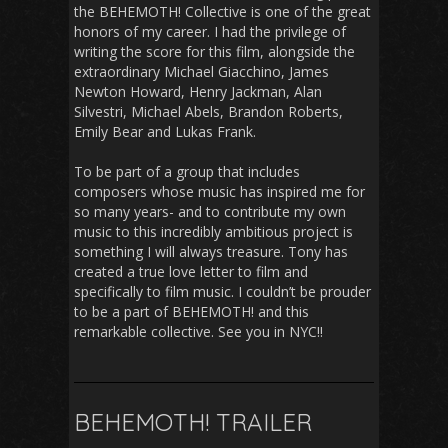
the BEHEMOTH! Collective is one of the great
honors of my career. I had the privilege of
writing the score for this film, alongside the
extraordinary Michael Giacchino, James
Newton Howard, Henry Jackman, Alan
Silvestri, Michael Abels, Brandon Roberts,
Emily Bear and Lukas Frank.
To be part of a group that includes
composers whose music has inspired me for
so many years- and to contribute my own
music to this incredibly ambitious project is
something I will always treasure. Tony has
created a true love letter to film and
specifically to film music. I couldn’t be prouder
to be a part of BEHEMOTH! and this
remarkable collective. See you in NYC!!
BEHEMOTH! TRAILER