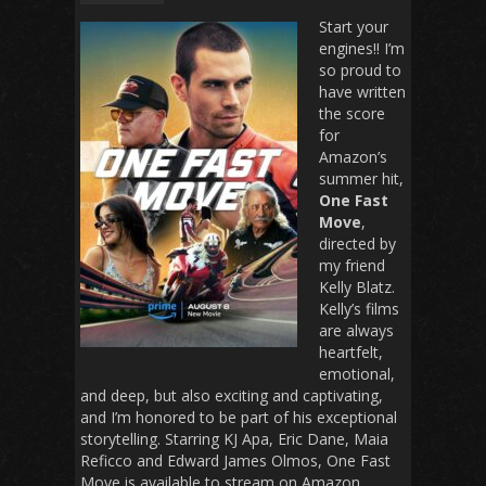
Start your
engines!! I’m
so proud to
have written
the score
for
Amazon’s
summer hit,
One Fast
Move
,
directed by
my friend
Kelly Blatz.
Kelly’s films
are always
heartfelt,
emotional,
and deep, but also exciting and captivating,
and I’m honored to be part of his exceptional
storytelling. Starring KJ Apa, Eric Dane, Maia
Reficco and Edward James Olmos, One Fast
Move is available to stream on Amazon