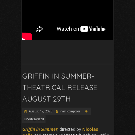
GRIFFIN IN SUMMER-
THEATRICAL RELEASE
AUGUST 29TH
August 12, 2025
namicomposer
Uncategorized
Griffin in Summer
,
directed by
Nicolas