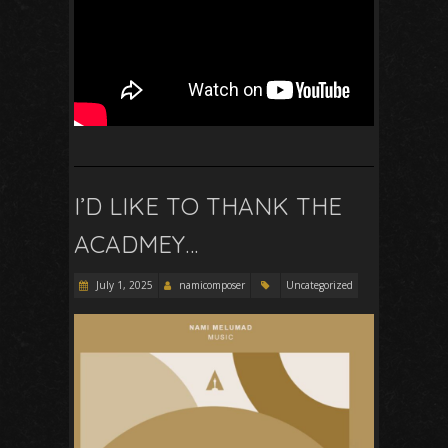
I’D LIKE TO THANK THE
ACADMEY…
July 1, 2025
namicomposer
Uncategorized